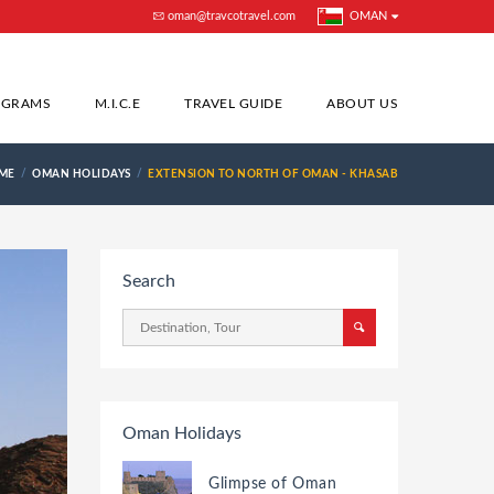
oman@travcotravel.com
OMAN
OGRAMS
M.I.C.E
TRAVEL GUIDE
ABOUT US
ME
OMAN HOLIDAYS
EXTENSION TO NORTH OF OMAN - KHASAB
Search
Oman Holidays
Glimpse of Oman