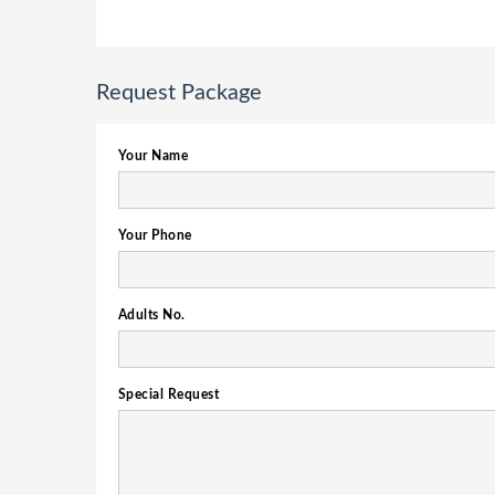
Request Package
Your Name
Your Phone
Adults No.
Special Request