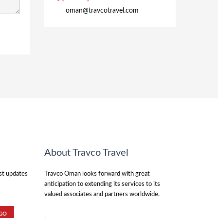
oman@travcotravel.com
About Travco Travel
est updates
Travco Oman looks forward with great
anticipation to extending its services to its
valued associates and partners worldwide.