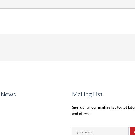
o News
Mailing List
Sign up for our mailing list to get lat
and offers.