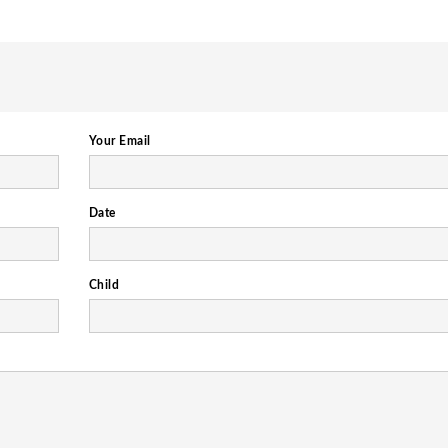
Your Email
Date
Child