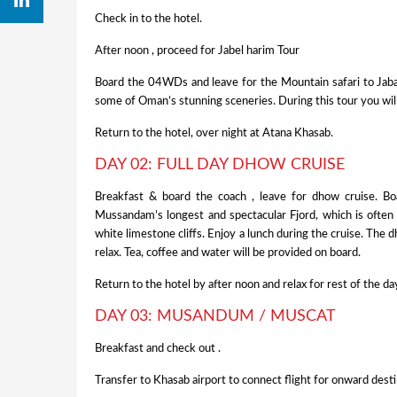
Check in to the hotel.
After noon , proceed for Jabel harim Tour
Board the 04WDs and leave for the Mountain safari to Jabal 
some of Oman’s stunning sceneries. During this tour you will
Return to the hotel, over night at Atana Khasab.
DAY 02: FULL DAY DHOW CRUISE
Breakfast & board the coach , leave for dhow cruise. Bo
Mussandam’s longest and spectacular Fjord, which is often
white limestone cliffs. Enjoy a lunch during the cruise. The d
relax. Tea, coffee and water will be provided on board.
Return to the hotel by after noon and relax for rest of the da
DAY 03: MUSANDUM / MUSCAT
Breakfast and check out .
Transfer to Khasab airport to connect flight for onward dest