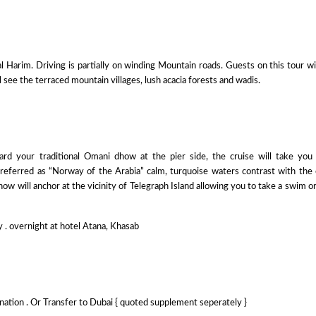
Harim. Driving is partially on winding Mountain roads. Guests on this tour wi
 see the terraced mountain villages, lush acacia forests and wadis.
ard your traditional Omani dhow at the pier side, the cruise will take you
 referred as “Norway of the Arabia” calm, turquoise waters contrast with the
how will anchor at the vicinity of Telegraph Island allowing you to take a swim or
y . overnight at hotel Atana, Khasab
ination . Or Transfer to Dubai { quoted supplement seperately }