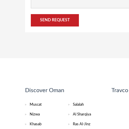
Discover Oman
Travc
Muscat
Salalah
Nizwa
Al Sharqiya
Khasab
Ras Al-Jinz