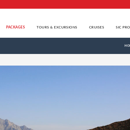
PACKAGES
TOURS & EXCURSIONS
CRUISES
SIC PR
HO