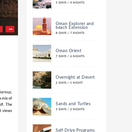
5 DAYS / 4 NIGHTS
Oman Explorer and
beach Extension
8 DAYS / 7 NIGHTS
Oman Orient
7 DAYS / 6 NIGHTS
Overnight at Desert
2 DAYS / 1 NIGHT
 Hormuz.
a mix of
Sands and Turtles
elf. The
3 DAYS / 2 NIGHTS
nt views
Self Drive Programs