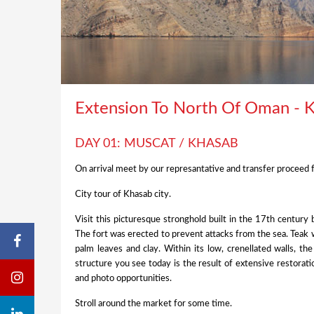
Extension To North Of Oman - 
DAY 01: MUSCAT / KHASAB
On arrival meet by our represantative and transfer proceed f
City tour of Khasab city.
Visit this picturesque stronghold built in the 17th centur
The fort was erected to prevent attacks from the sea. Teak 
palm leaves and clay. Within its low, crenellated walls, th
structure you see today is the result of extensive restorati
and photo opportunities.
Stroll around the market for some time.