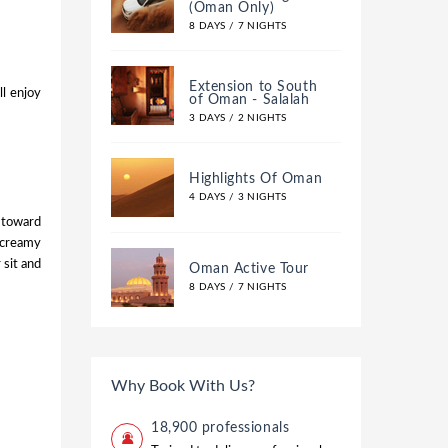
(Oman Only)
8 DAYS / 7 NIGHTS
Extension to South
ll enjoy
of Oman - Salalah
3 DAYS / 2 NIGHTS
Highlights Of Oman
4 DAYS / 3 NIGHTS
 toward
 creamy
 sit and
Oman Active Tour
8 DAYS / 7 NIGHTS
Why Book With Us?
18,900 professionals