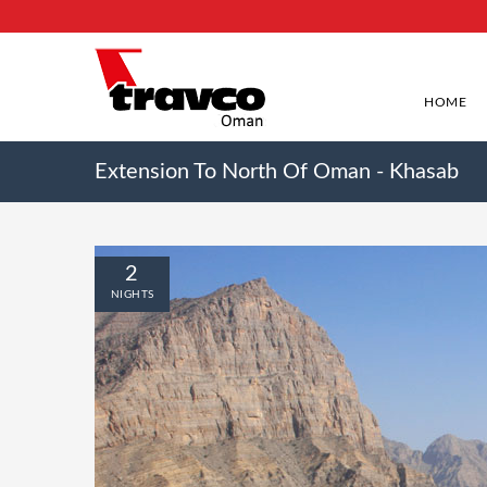
HOME
Extension To North Of Oman - Khasab
2
NIGHTS