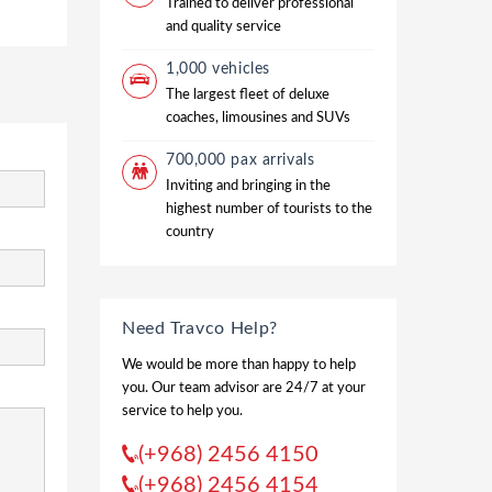
Trained to deliver professional
and quality service
1,000 vehicles
The largest fleet of deluxe
coaches, limousines and SUVs
700,000 pax arrivals
Inviting and bringing in the
highest number of tourists to the
country
Need Travco Help?
We would be more than happy to help
you. Our team advisor are 24/7 at your
service to help you.
(+968) 2456 4150
(+968) 2456 4154