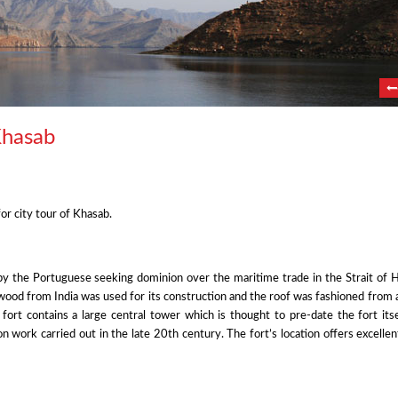
Khasab
or city tour of Khasab.
y by the Portuguese seeking dominion over the maritime trade in the Strait of
wood from India was used for its construction and the roof was fashioned from 
e fort contains a large central tower which is thought to pre-date the fort its
on work carried out in the late 20th century. The fort’s location offers excelle