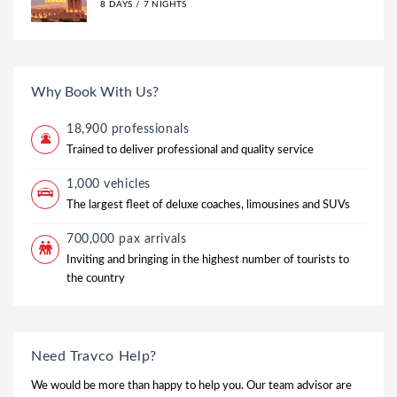
8 DAYS / 7 NIGHTS
Why Book With Us?
18,900 professionals
Trained to deliver professional and quality service
1,000 vehicles
The largest fleet of deluxe coaches, limousines and SUVs
700,000 pax arrivals
Inviting and bringing in the highest number of tourists to
the country
Need Travco Help?
We would be more than happy to help you. Our team advisor are