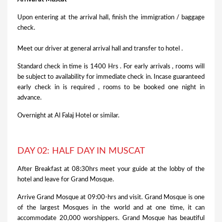
Upon entering at the arrival hall, finish the immigration / baggage
check.
Meet our driver at general arrival hall and transfer to hotel .
Standard check in time is 1400 Hrs . For early arrivals , rooms will
be subject to availability for immediate check in. Incase guaranteed
early check in is required , rooms to be booked one night in
advance.
Overnight at Al Falaj Hotel or similar.
DAY 02: HALF DAY IN MUSCAT
After Breakfast at 08:30hrs meet your guide at the lobby of the
hotel and leave for Grand Mosque.
Arrive Grand Mosque at 09:00-hrs and visit. Grand Mosque is one
of the largest Mosques in the world and at one time, it can
accommodate 20,000 worshippers. Grand Mosque has beautiful