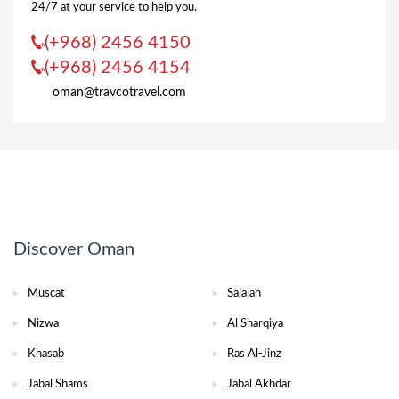
24/7 at your service to help you.
(+968) 2456 4150
(+968) 2456 4154
oman@travcotravel.com
Discover Oman
Muscat
Salalah
Nizwa
Al Sharqiya
Khasab
Ras Al-Jinz
Jabal Shams
Jabal Akhdar