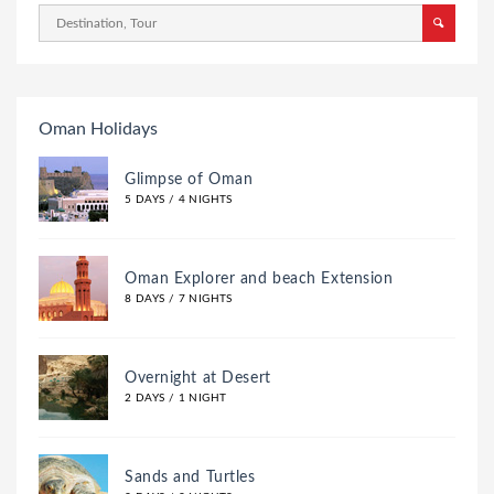
Oman Holidays
Glimpse of Oman
5 DAYS / 4 NIGHTS
Oman Explorer and beach Extension
8 DAYS / 7 NIGHTS
Overnight at Desert
2 DAYS / 1 NIGHT
Sands and Turtles