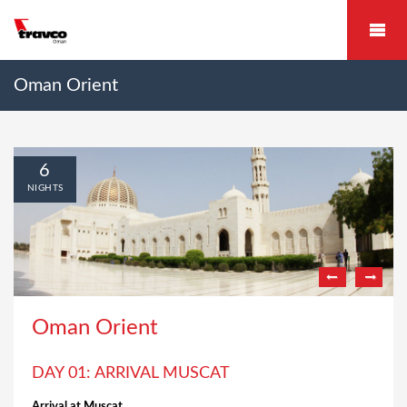
Oman Orient
6
NIGHTS
Oman Orient
DAY 01: ARRIVAL MUSCAT
Arrival at Muscat