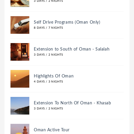
3 DAYS / 2 NIGHTS
Self Drive Programs (Oman Only)
8 DAYS / 7 NIGHTS
Extension to South of Oman - Salalah
3 DAYS / 2 NIGHTS
Highlights Of Oman
4 DAYS / 3 NIGHTS
Extension To North Of Oman - Khasab
3 DAYS / 2 NIGHTS
Oman Active Tour