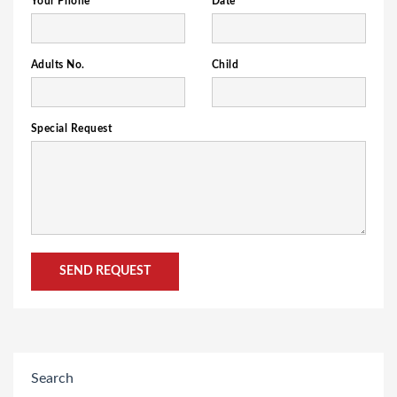
Your Phone
Date
Adults No.
Child
Special Request
Search