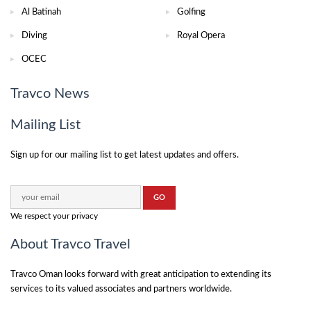
Al Batinah
Golfing
Diving
Royal Opera
OCEC
Travco News
Mailing List
Sign up for our mailing list to get latest updates and offers.
We respect your privacy
About Travco Travel
Travco Oman looks forward with great anticipation to extending its
services to its valued associates and partners worldwide.