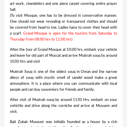
art work, chandeliers and one piece carpet covering entire prayer
hall.
(To visit Mosque, one has to be dressed in conservative manner.
One should not wear revealing or transparent clothes and should
be covered from head to toe. Ladies have to cover their head with
a scarf.
Grand Mosque is open for the tourists from Saturday to
Thursday from 08:00 hrs to 11:00 hrs)
After the tour of Grand Mosque at 10:00 hrs, embark your vehicle
and leave for old part of Muscat and arrive Muttrah souq by around
1030 Hrs and visit
Muttrah Souq is one of the oldest souq in Oman and the narrow
alleys of souq with mystic smell of sandel wood make a great
atmosphere. It is a place where you can communicate with local
people and can buy souveniors for friends and family.
After visit of Muttrah souq by around 1130 Hrs, embark on your
vehichle and drive along the corniche and arrive at Musuem and
visit.
Bait Zubair Museum was initially founded as a house by a rich