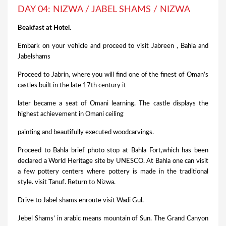
DAY 04: NIZWA / JABEL SHAMS / NIZWA
Beakfast at Hotel.
Embark on your vehicle and proceed to visit Jabreen , Bahla and
Jabelshams
Proceed to Jabrin, where you will find one of the finest of Oman’s
castles built in the late 17th century it
later became a seat of Omani learning. The castle displays the
highest achievement in Omani ceiling
painting and beautifully executed woodcarvings.
Proceed to Bahla brief photo stop at Bahla Fort,which has been
declared a World Heritage site by UNESCO. At Bahla one can visit
a few pottery centers where pottery is made in the traditional
style. visit Tanuf. Return to Nizwa.
Drive to Jabel shams enroute visit Wadi Gul.
Jebel Shams’ in arabic means mountain of Sun. The Grand Canyon