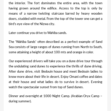
the interior. The fort dominates the entire area, with the town
having grown around the edifice. Access to the top is only by
means of a narrow twisting staircase barred by heavy wooden
doors, studded with metal. From the top of the tower one can get a
bird’s eye view of the Nizwa city.
Later continue you drive to Wahiba sands.
The 'Wahiba Sands' often described as a perfect example of Sand
Sea consists of large ranges of dunes running from North to South,
some attaining a height of about 100 mts and orange in color.
Our experienced drivers will take you on a dune drive tour through
the undulating sand dunes to experience the thrills of dune driving.
After dune drive, visit Bedouin house and meet Bedouin ladies to
know more about their life in desert. Enjoy Omani coffee and dates
at their house and what ladies do to survive in desert. Evening
watch the spectacular sunset from top of Sand dunes.
Dinner and overnight at 1000 Night Camp. (Arabian Oryx Camp –
during summer).