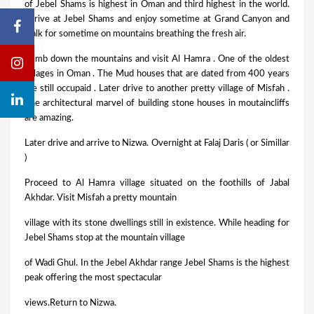
of Jebel Shams is highest in Oman and third highest in the world.
Arrive at Jebel Shams and enjoy sometime at Grand Canyon and
walk for sometime on mountains breathing the fresh air.
Climb down the mountains and visit Al Hamra . One of the oldest
villages in Oman . The Mud houses that are dated from 400 years
are still occupaid . Later drive to another pretty village of Misfah .
The architectural marvel of building stone houses in moutaincliffs
are amazing.
Later drive and arrive to Nizwa. Overnight at Falaj Daris ( or Simillar
)
Proceed to Al Hamra village situated on the foothills of Jabal
Akhdar. Visit Misfah a pretty mountain
village with its stone dwellings still in existence. While heading for
Jebel Shams stop at the mountain village
of Wadi Ghul. In the Jebel Akhdar range Jebel Shams is the highest
peak offering the most spectacular
views.Return to Nizwa.