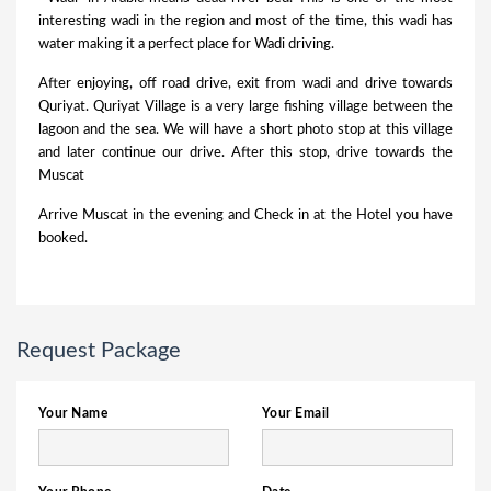
interesting wadi in the region and most of the time, this wadi has
water making it a perfect place for Wadi driving.
After enjoying, off road drive, exit from wadi and drive towards
Quriyat. Quriyat Village is a very large fishing village between the
lagoon and the sea. We will have a short photo stop at this village
and later continue our drive. After this stop, drive towards the
Muscat
Arrive Muscat in the evening and Check in at the Hotel you have
booked.
Request Package
Your Name
Your Email