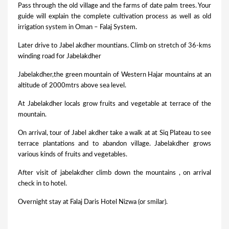
Pass through the old village and the farms of date palm trees. Your
guide will explain the complete cultivation process as well as old
irrigation system in Oman – Falaj System.
Later drive to Jabel akdher mountians. Climb on stretch of 36-kms
winding road for Jabelakdher
Jabelakdher,the green mountain of Western Hajar mountains at an
altitude of 2000mtrs above sea level.
At Jabelakdher locals grow fruits and vegetable at terrace of the
mountain.
On arrival, tour of Jabel akdher take a walk at at Siq Plateau to see
terrace plantations and to abandon village. Jabelakdher grows
various kinds of fruits and vegetables.
After visit of jabelakdher climb down the mountains , on arrival
check in to hotel.
Overnight stay at Falaj Daris Hotel Nizwa (or smilar).