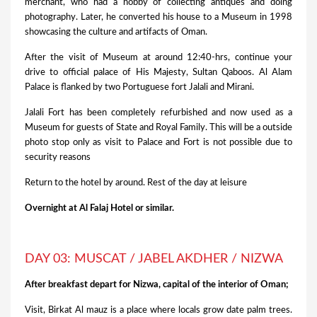
merchant, who had a hobby of collecting antiques and doing
photography. Later, he converted his house to a Museum in 1998
showcasing the culture and artifacts of Oman.
After the visit of Museum at around 12:40-hrs, continue your
drive to official palace of His Majesty, Sultan Qaboos. Al Alam
Palace is flanked by two Portuguese fort Jalali and Mirani.
Jalali Fort has been completely refurbished and now used as a
Museum for guests of State and Royal Family. This will be a outside
photo stop only as visit to Palace and Fort is not possible due to
security reasons
Return to the hotel by around. Rest of the day at leisure
Overnight at Al Falaj Hotel or similar.
DAY 03: MUSCAT / JABEL AKDHER / NIZWA
After breakfast depart for Nizwa, capital of the interior of Oman;
Visit, Birkat Al mauz is a place where locals grow date palm trees.