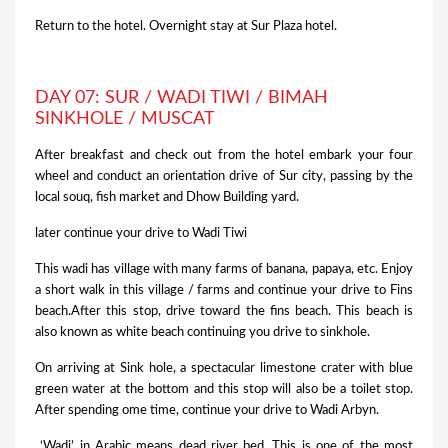
Return to the hotel. Overnight stay at Sur Plaza hotel.
DAY 07: SUR / WADI TIWI / BIMAH
SINKHOLE / MUSCAT
After breakfast and check out from the hotel embark your four
wheel and conduct an orientation drive of Sur city, passing by the
local souq, fish market and Dhow Building yard.
later continue your drive to Wadi Tiwi
This wadi has village with many farms of banana, papaya, etc. Enjoy
a short walk in this village / farms and continue your drive to Fins
beach.After this stop, drive toward the fins beach. This beach is
also known as white beach continuing you drive to sinkhole.
On arriving at Sink hole, a spectacular limestone crater with blue
green water at the bottom and this stop will also be a toilet stop.
After spending ome time, continue your drive to Wadi Arbyn.
‘Wadi’ in Arabic means dead river bed. This is one of the most