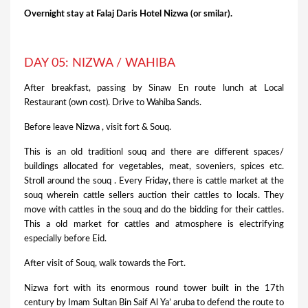
Overnight stay at Falaj Daris Hotel Nizwa (or smilar).
DAY 05: NIZWA / WAHIBA
After breakfast, passing by Sinaw En route lunch at Local
Restaurant (own cost). Drive to Wahiba Sands.
Before leave Nizwa , visit fort & Souq.
This is an old traditionl souq and there are different spaces/
buildings allocated for vegetables, meat, soveniers, spices etc.
Stroll around the souq . Every Friday, there is cattle market at the
souq wherein cattle sellers auction their cattles to locals. They
move with cattles in the souq and do the bidding for their cattles.
This a old market for cattles and atmosphere is electrifying
especially before Eid.
After visit of Souq, walk towards the Fort.
Nizwa fort with its enormous round tower built in the 17th
century by Imam Sultan Bin Saif Al Ya’ aruba to defend the route to