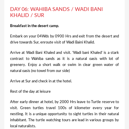
DAY 06: WAHIBA SANDS / WADI BANI
KHALID / SUR
Breakfast in the desert camp.
Embark on your 04Wds by 0900 Hrs and exit from the desert and
drive towards Sur, enroute visit of Wadi Baini Khalid.
Arrive at Wadi Bani Khaled and visit. ‘Wadi bani Khaled’ is a stark
contrast to Wahiba sands as it is a natural oasis with lot of
greenery. Enjoy a short walk or swim in clear green water of
natural oasis (no towel from our side)
Arrive at Sur and check in at the hotel.
Rest of the day at leisure
After early dinner at hotel, by 2000 Hrs leave to Turtle reserve to
visit. Green turtles travel 100s of kilometer every year for
nestling. It is a unique opportunity to sight turtles in their natural
inhabitant. The turtle watching tours are lead in various groups by
local naturalists.